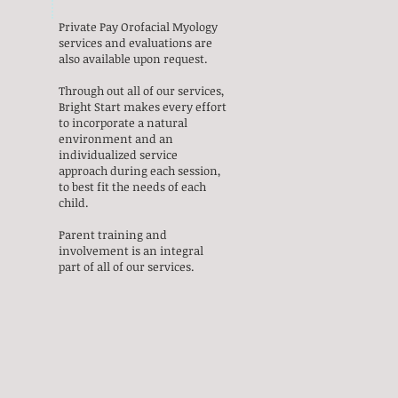
Private Pay Orofacial Myology
services and evaluations are
also available upon request.
Through out all of our services,
Bright Start makes every effort
to incorporate a natural
environment and an
individualized service
approach during each session,
to best fit the needs of each
child.
Parent training and
involvement is an integral
part of all of our services.