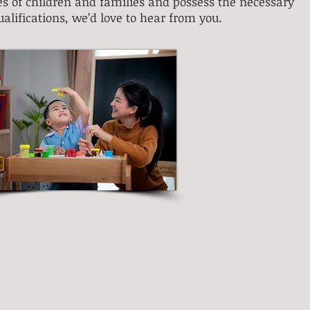
ves of children and families and possess the necessary
ualifications
, we’d love to hear from you.