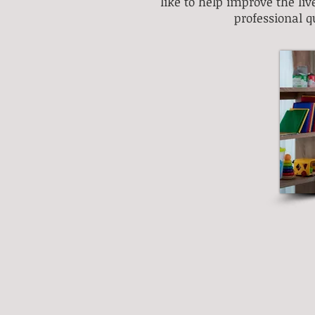
like to help improve the li
professional q