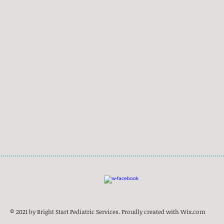
© 2021 by Bright Start Pediatric Services. Proudly created with
Wix.com