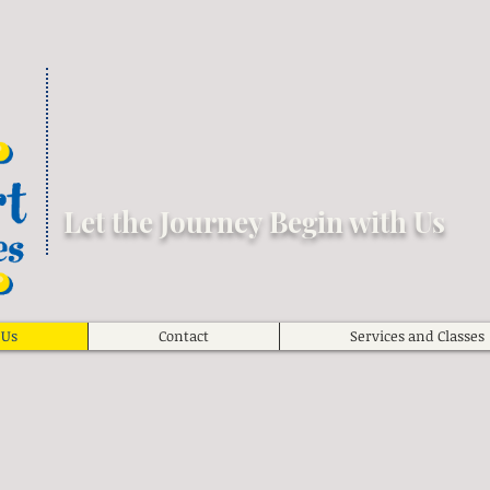
Let the Journey Begin with Us
 Us
Contact
Services and Classes