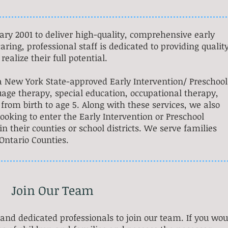
ary 2001 to deliver high-quality, comprehensive early
aring, professional staff is dedicated to providing qualit
realize their full potential.
s a New York State-approved Early Intervention/ Preschool
age therapy, special education, occupational therapy,
from birth to age 5. Along with these services, we also
looking to enter the Early Intervention or Preschool
 their counties or school districts. We serve families
ntario Counties.
Join Our Team
 and dedicated professionals to join our team. If you wou