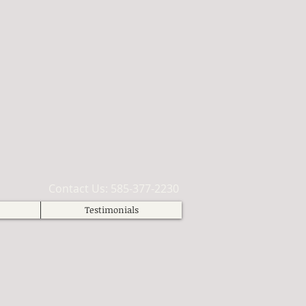
​Contact Us: 585-377-2230
Testimonials