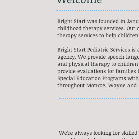
Bright Start was founded in Janu
childhood therapy services. Our c
therapy services to help children 
Bright Start Pediatric Services i
agency. We provide speech langu
and physical therapy to children 
provide evaluations for families 
Special Education Programs within
throughout Monroe, Wayne and O
We’re always looking for skilled