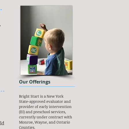
y
Our Offerings
Bright Start is a New York
State-approved evaluator and
provider of early intervention
(EI) and preschool services,
currently under contract with
Monroe, Wayne, and Ontario
ld
Counties.