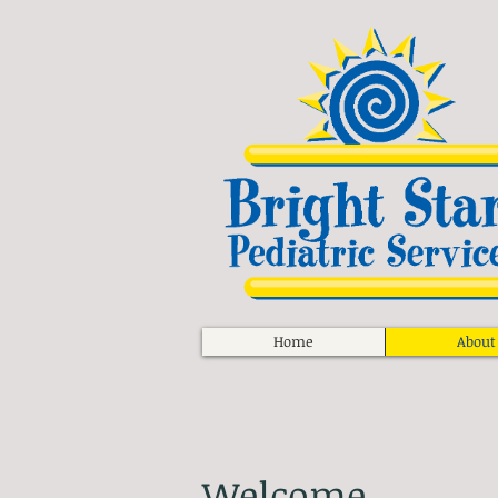
Home
About
Welcome